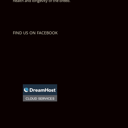
health and longevity of the breed.
FIND US ON FACEBOOK