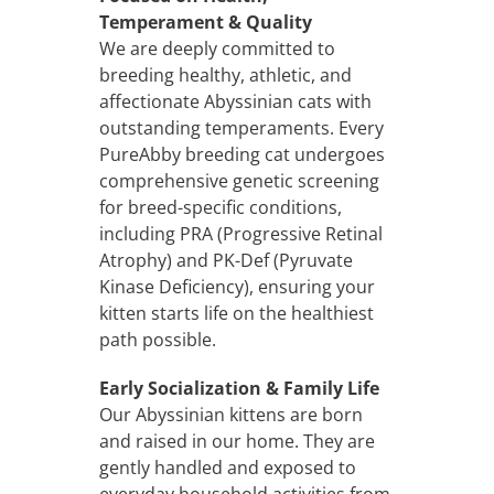
Temperament & Quality
We are deeply committed to
breeding healthy, athletic, and
affectionate Abyssinian cats with
outstanding temperaments. Every
PureAbby breeding cat undergoes
comprehensive genetic screening
for breed-specific conditions,
including PRA (Progressive Retinal
Atrophy) and PK-Def (Pyruvate
Kinase Deficiency), ensuring your
kitten starts life on the healthiest
path possible.
Early Socialization & Family Life
Our Abyssinian kittens are born
and raised in our home. They are
gently handled and exposed to
everyday household activities from