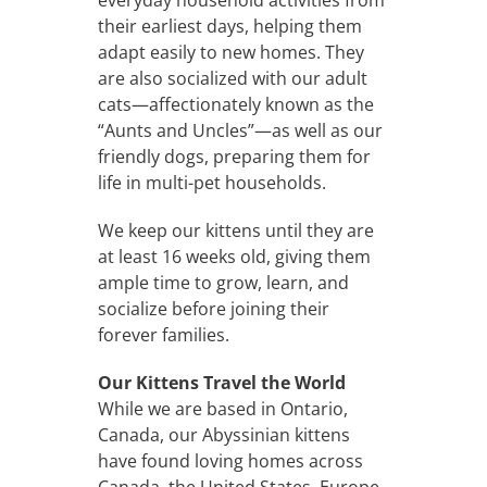
their earliest days, helping them
adapt easily to new homes. They
are also socialized with our adult
cats—affectionately known as the
“Aunts and Uncles”—as well as our
friendly dogs, preparing them for
life in multi-pet households.
We keep our kittens until they are
at least 16 weeks old, giving them
ample time to grow, learn, and
socialize before joining their
forever families.
Our Kittens Travel the World
While we are based in Ontario,
Canada, our Abyssinian kittens
have found loving homes across
Canada, the United States, Europe,