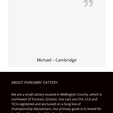
Michael – Cambridge
ABOUT PUREABBY CATTERY
We are a small cattery located in Wellington County, which is
northwest of Toronto, Ontario. Our cats are CFA, CCA and
TICA registered and are based on a long line of
championship Abyssinians. Our primary goals is to breed for