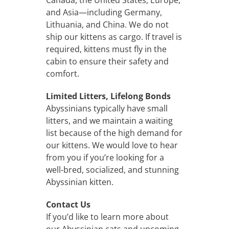
and Asia—including Germany,
Lithuania, and China. We do not
ship our kittens as cargo. If travel is
required, kittens must fly in the
cabin to ensure their safety and
comfort.
Limited Litters, Lifelong Bonds
Abyssinians typically have small
litters, and we maintain a waiting
list because of the high demand for
our kittens. We would love to hear
from you if you’re looking for a
well-bred, socialized, and stunning
Abyssinian kitten.
Contact Us
If you’d like to learn more about
our Abyssinian cats and upcoming