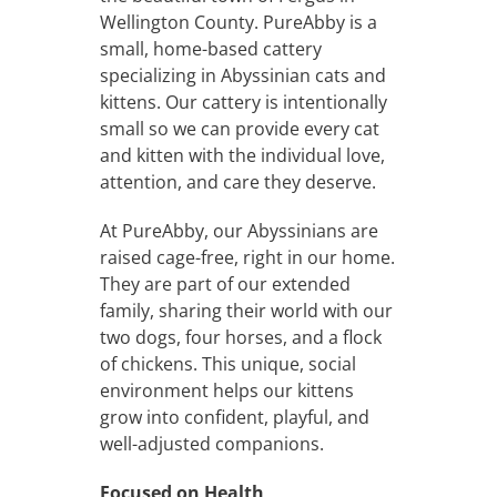
Wellington County. PureAbby is a
small, home-based cattery
specializing in Abyssinian cats and
kittens. Our cattery is intentionally
small so we can provide every cat
and kitten with the individual love,
attention, and care they deserve.
At PureAbby, our Abyssinians are
raised cage-free, right in our home.
They are part of our extended
family, sharing their world with our
two dogs, four horses, and a flock
of chickens. This unique, social
environment helps our kittens
grow into confident, playful, and
well-adjusted companions.
Focused on Health,