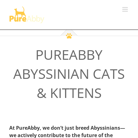
Skip
to
content
PUREABBY
ABYSSINIAN CATS
& KITTENS
At PureAbby, we don’t just breed Abyssinians—
we actively contribute to the future of the