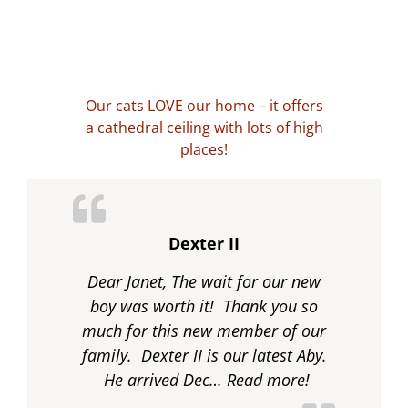
Our cats LOVE our home – it offers
a cathedral ceiling with lots of high
places!
Dexter II
Dear Janet, The wait for our new
boy was worth it! Thank you so
much for this new member of our
family. Dexter II is our latest Aby.
“Dexter II”
He arrived Dec…
Read more!