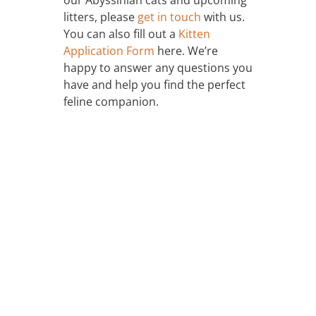
litters, please
get in touch
with us.
You can also fill out a
Kitten
Application Form
here. We’re
happy to answer any questions you
have and help you find the perfect
feline companion.