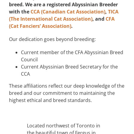
breed. We are a registered Abyssinian Breeder
with the
CCA (Canadian Cat Association)
,
TICA
(The International Cat Association)
, and
CFA
(Cat Fanciers’ Association)
.
Our dedication goes beyond breeding:
Current member of the CFA Abyssinian Breed
Council
Current Abyssinian Breed Secretary for the
CCA
These affiliations reflect our deep knowledge of the
breed and our commitment to maintaining the
highest ethical and breed standards.
Located northwest of Toronto in
the beautiful town of Fergus in