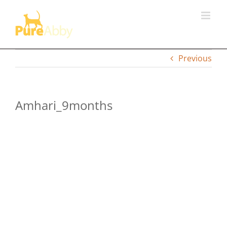
Skip
to
content
Previous
Amhari_9months