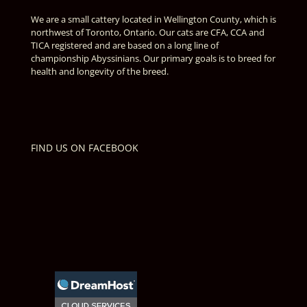
We are a small cattery located in Wellington County, which is
northwest of Toronto, Ontario. Our cats are CFA, CCA and
TICA registered and are based on a long line of
championship Abyssinians. Our primary goals is to breed for
health and longevity of the breed.
FIND US ON FACEBOOK