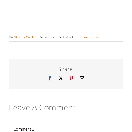
By
Atticus Wells
|
November 3rd, 2021
|
0 Comments
Share!
Facebook
X
Pinterest
Email
Leave A Comment
Comment