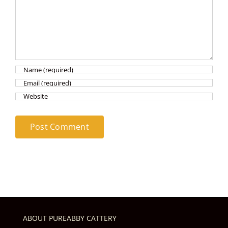
ABOUT PUREABBY CATTERY