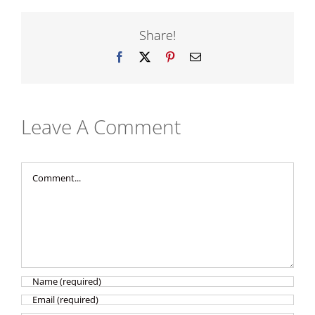
Share!
Facebook
X
Pinterest
Email
Leave A Comment
Comment