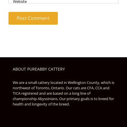
ABOUT PUREABBY CATTERY
We are a small cattery located in Wellington County, which is
northwest of Toronto, Ontario. Our cats are CFA, CCA and
TICA registered and are based on a long line of
championship Abyssinians. Our primary goals is to breed for
health and longevity of the breed.