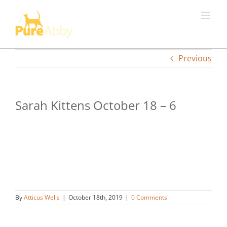
Skip
to
content
Previous
Sarah Kittens October 18 – 6
By
Atticus Wells
|
October 18th, 2019
|
0 Comments