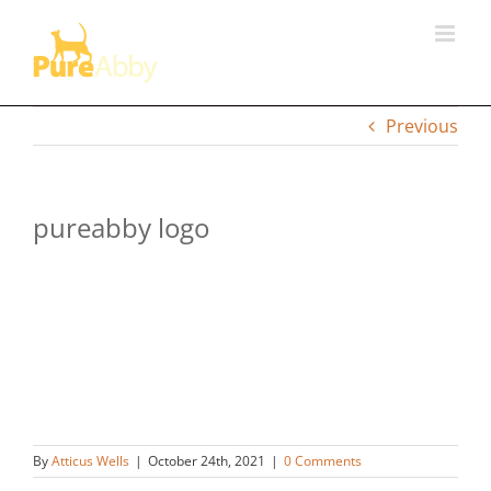
Skip
to
content
Previous
pureabby logo
By
Atticus Wells
|
October 24th, 2021
|
0 Comments