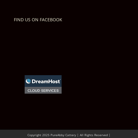
FIND US ON FACEBOOK
Copyright 2025 PureAbby Cattery | All Rights Reserved |