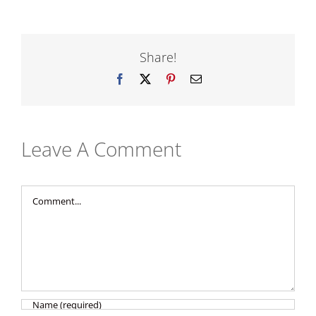
Share!
Facebook
X
Pinterest
Email
Leave A Comment
Comment