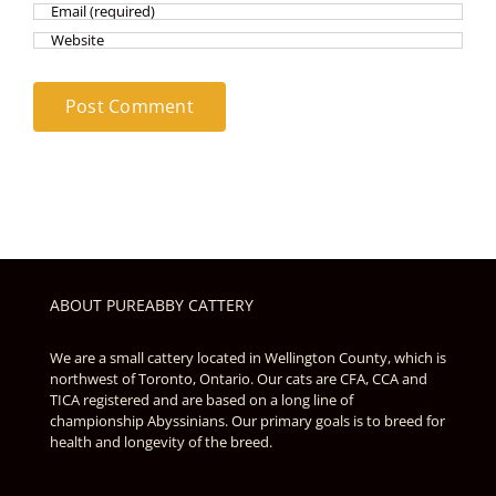
ABOUT PUREABBY CATTERY
We are a small cattery located in Wellington County, which is
northwest of Toronto, Ontario. Our cats are CFA, CCA and
TICA registered and are based on a long line of
championship Abyssinians. Our primary goals is to breed for
health and longevity of the breed.