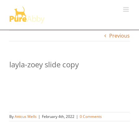
Skip
to
content
Previous
layla-zoey slide copy
By
Atticus Wells
|
February 4th, 2022
|
0 Comments