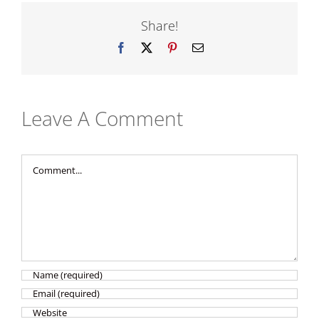
Share!
Facebook
X
Pinterest
Email
Leave A Comment
Comment