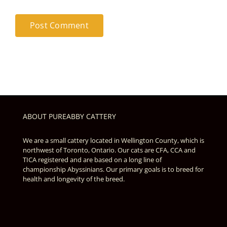
ABOUT PUREABBY CATTERY
We are a small cattery located in Wellington County, which is
northwest of Toronto, Ontario. Our cats are CFA, CCA and
TICA registered and are based on a long line of
championship Abyssinians. Our primary goals is to breed for
health and longevity of the breed.