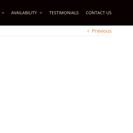
AVAILABILITY
TESTIMONIALS
CONTACT US
Previous