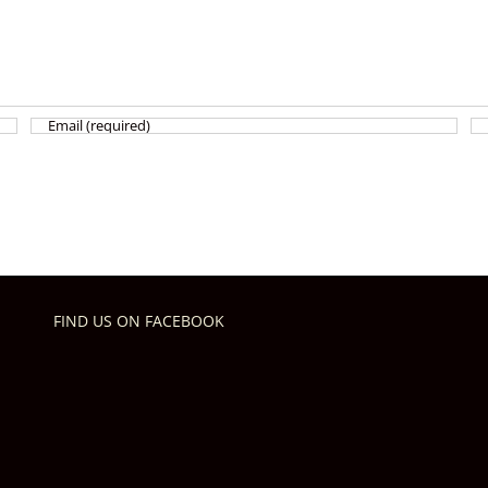
FIND US ON FACEBOOK