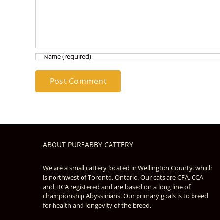
ABOUT PUREABBY CATTERY
We are a small cattery located in Wellington County, which
is northwest of Toronto, Ontario. Our cats are CFA, CCA
and TICA registered and are based on a long line of
championship Abyssinians. Our primary goals is to breed
for health and longevity of the breed.