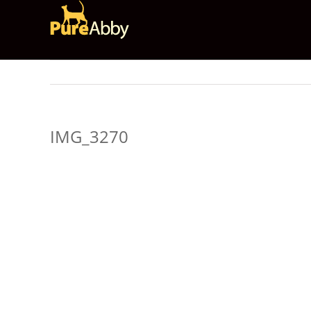
Skip
to
content
IMG_3270