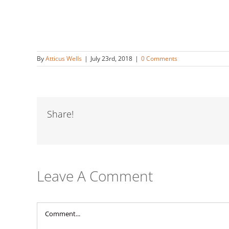
By
Atticus Wells
|
July 23rd, 2018
|
0 Comments
Share!
Leave A Comment
Comment