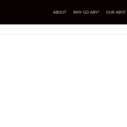
ABOUT
WHY GO ABY?
OUR ABYS’