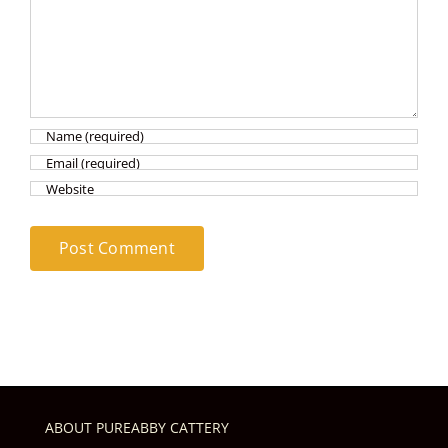
ABOUT PUREABBY CATTERY