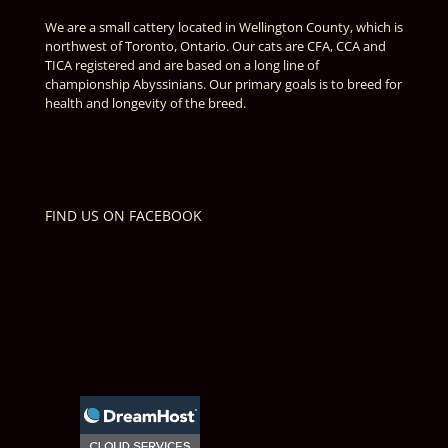
We are a small cattery located in Wellington County, which is
northwest of Toronto, Ontario. Our cats are CFA, CCA and
TICA registered and are based on a long line of
championship Abyssinians. Our primary goals is to breed for
health and longevity of the breed.
FIND US ON FACEBOOK