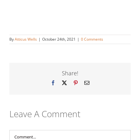
By
Atticus Wells
|
October 24th, 2021
|
0 Comments
Share!
Facebook
X
Pinterest
Email
Leave A Comment
Comment