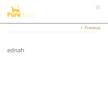
Skip
to
content
Previous
ednah