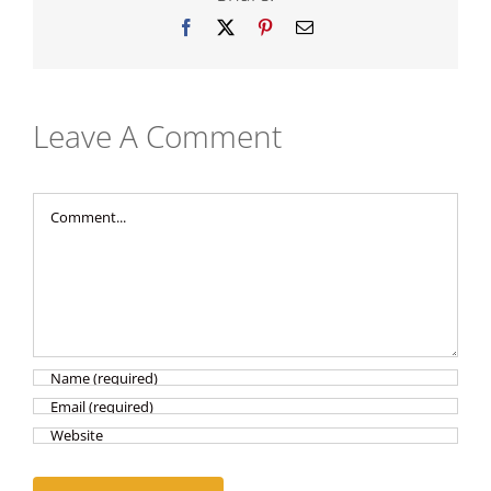
Facebook
X
Pinterest
Email
Leave A Comment
Comment