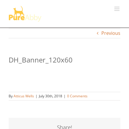
Skip
to
content
Previous
DH_Banner_120x60
By
Atticus Wells
|
July 30th, 2018
|
0 Comments
Share!