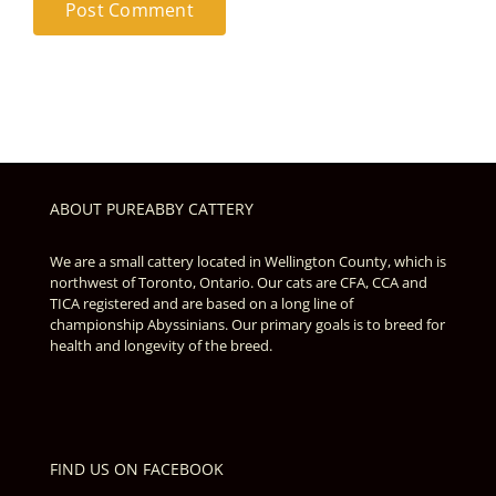
ABOUT PUREABBY CATTERY
We are a small cattery located in Wellington County, which is
northwest of Toronto, Ontario. Our cats are CFA, CCA and
TICA registered and are based on a long line of
championship Abyssinians. Our primary goals is to breed for
health and longevity of the breed.
FIND US ON FACEBOOK