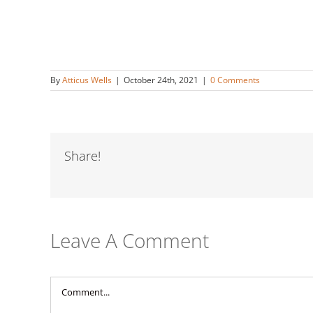
By
Atticus Wells
|
October 24th, 2021
|
0 Comments
Share!
Leave A Comment
Comment