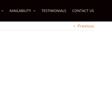
AVAILABILITY
TESTIMONIALS
CONTACT US
Previous