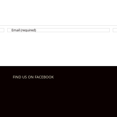
FIND US ON FACEBOOK