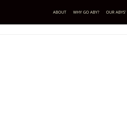
ABOUT
WHY GO ABY?
OUR ABYS’