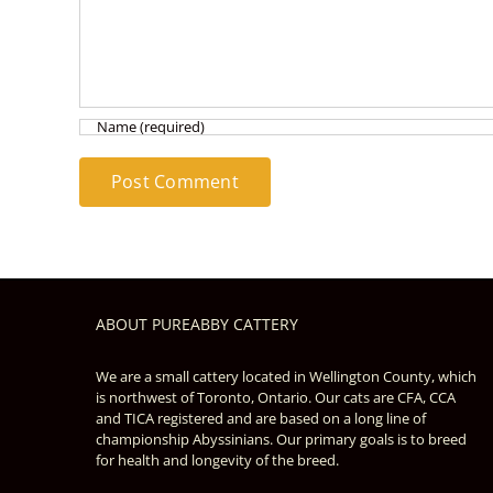
ABOUT PUREABBY CATTERY
We are a small cattery located in Wellington County, which
is northwest of Toronto, Ontario. Our cats are CFA, CCA
and TICA registered and are based on a long line of
championship Abyssinians. Our primary goals is to breed
for health and longevity of the breed.