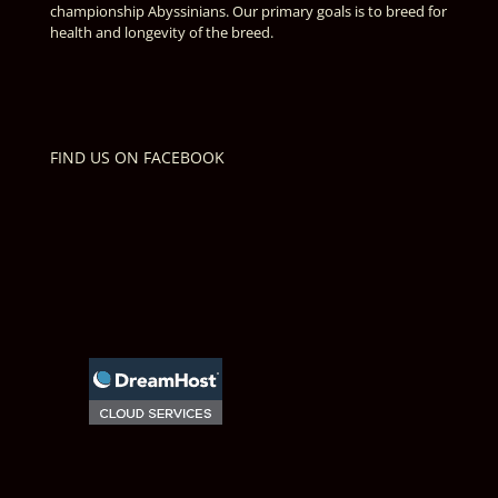
championship Abyssinians. Our primary goals is to breed for
health and longevity of the breed.
FIND US ON FACEBOOK