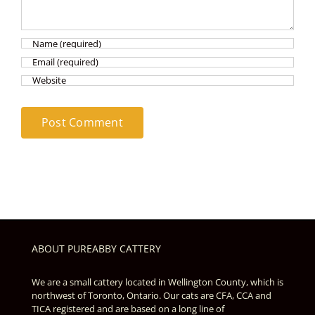
ABOUT PUREABBY CATTERY
We are a small cattery located in Wellington County, which is
northwest of Toronto, Ontario. Our cats are CFA, CCA and
TICA registered and are based on a long line of