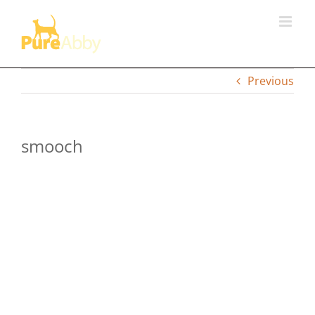
Skip
to
content
Previous
smooch