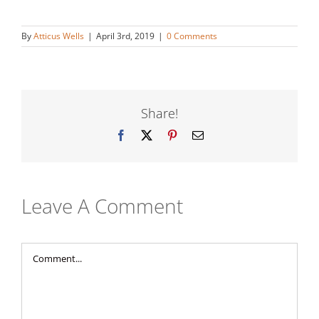
By
Atticus Wells
|
April 3rd, 2019
|
0 Comments
Share!
Facebook
X
Pinterest
Email
Leave A Comment
Comment