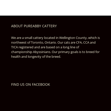
ABOUT PUREABBY CATTERY
We are a small cattery located in Wellington County, which is
northwest of Toronto, Ontario. Our cats are CFA, CCA and
TICA registered and are based on a long line of
championship Abyssinians. Our primary goals is to breed for
health and longevity of the breed.
FIND US ON FACEBOOK