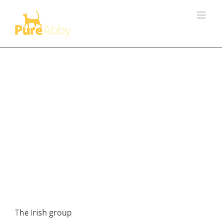
Skip
to
content
The Irish group