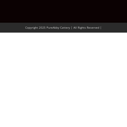
Copyright 2025 PureAbby Cattery | All Rights Reserved |