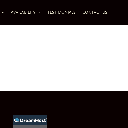
AVAILABILITY
TESTIMONIALS
CONTACT US