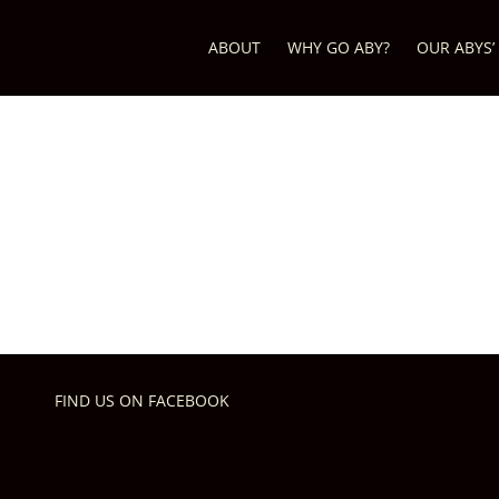
ABOUT
WHY GO ABY?
OUR ABYS’
FIND US ON FACEBOOK