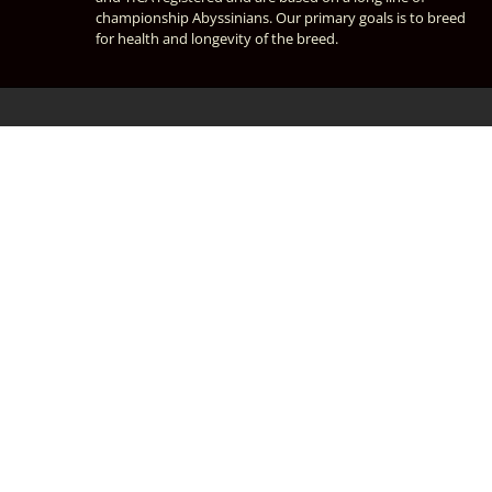
championship Abyssinians. Our primary goals is to breed
for health and longevity of the breed.