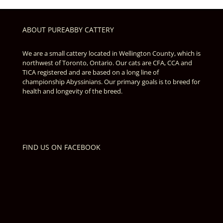
ABOUT PUREABBY CATTERY
We are a small cattery located in Wellington County, which is
northwest of Toronto, Ontario. Our cats are CFA, CCA and
TICA registered and are based on a long line of
championship Abyssinians. Our primary goals is to breed for
health and longevity of the breed.
FIND US ON FACEBOOK