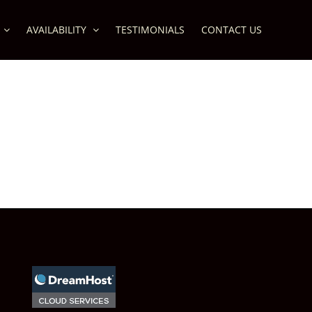
AVAILABILITY
TESTIMONIALS
CONTACT US