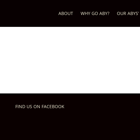
ABOUT
WHY GO ABY?
OUR ABYS’
FIND US ON FACEBOOK