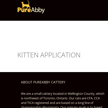
Skip
to
content
KITTEN APPLICATION
ABOUT PUREABBY CATTERY
We are a small cattery located in Wellington County, which
is northwest of Toronto, Ontario. Our cats are CFA, CCA
and TICA registered and are based on a long line of
championship Abyssinians. Our primary goals is to breed