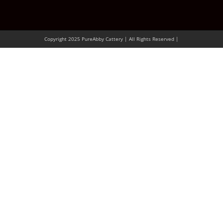
Copyright 2025 PureAbby Cattery | All Rights Reserved |