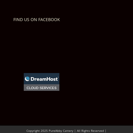
FIND US ON FACEBOOK
Copyright 2025 PureAbby Cattery | All Rights Reserved |