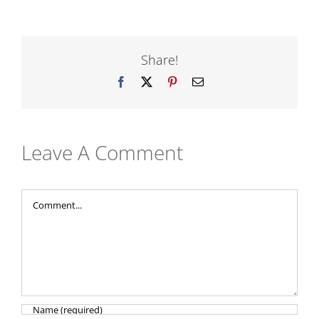
Share!
Facebook
X
Pinterest
Email
Leave A Comment
Comment