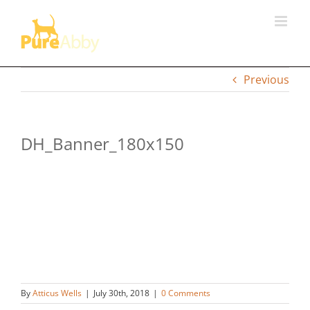
Skip
to
content
Previous
DH_Banner_180x150
By
Atticus Wells
|
July 30th, 2018
|
0 Comments