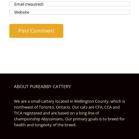
ABOUT PUREABBY CATTERY
We are a small cattery located in Wellington County, which is
northwest of Toronto, Ontario. Our cats are CFA, CCA and
TICA registered and are based on a long line of
championship Abyssinians. Our primary goals is to breed for
health and longevity of the breed.