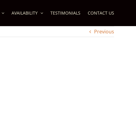
AVAILABILITY
TESTIMONIALS
CONTACT US
Previous