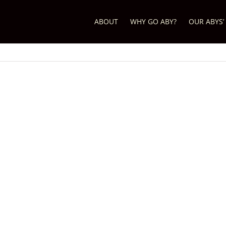
ABOUT
WHY GO ABY?
OUR ABYS’