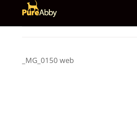
Skip
to
content
_MG_0150 web