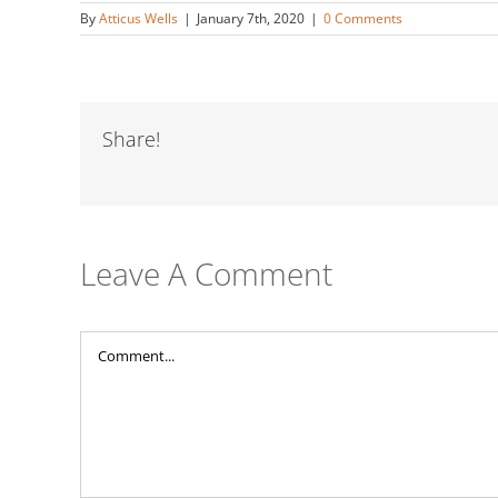
By
Atticus Wells
|
January 7th, 2020
|
0 Comments
Share!
Leave A Comment
Comment