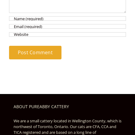
ABOUT PUREABBY CATTERY
We are a small cattery located in Wellington County, which is
northwest of Toronto, Ontario. Our cats are CFA, CCA and
TICA registered and are based on a long line of