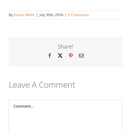
By
Atticus Wells
|
July 30th, 2024
|
0 Comments
Share!
Facebook
X
Pinterest
Email
Leave A Comment
Comment