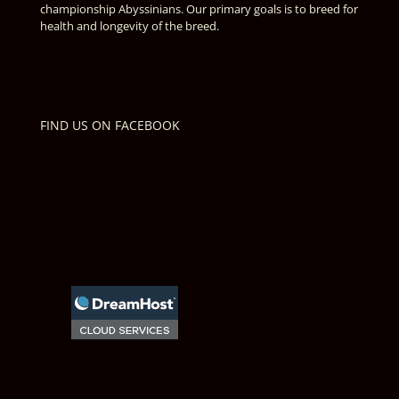
championship Abyssinians. Our primary goals is to breed for
health and longevity of the breed.
FIND US ON FACEBOOK