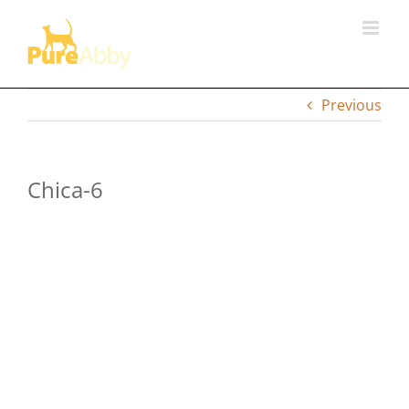
Skip
to
content
Previous
Chica-6