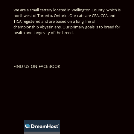
We are a small cattery located in Wellington County, which is
northwest of Toronto, Ontario. Our cats are CFA, CCA and
TICA registered and are based on a long line of
championship Abyssinians. Our primary goals is to breed for
health and longevity of the breed.
FIND US ON FACEBOOK