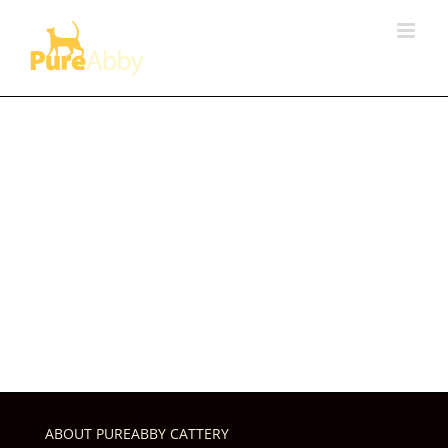
Skip
to
content
ABOUT PUREABBY CATTERY