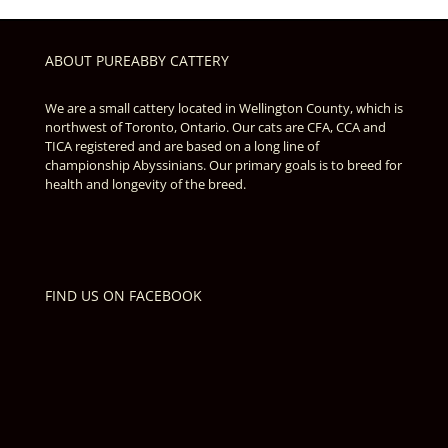
ABOUT PUREABBY CATTERY
We are a small cattery located in Wellington County, which is
northwest of Toronto, Ontario. Our cats are CFA, CCA and
TICA registered and are based on a long line of
championship Abyssinians. Our primary goals is to breed for
health and longevity of the breed.
FIND US ON FACEBOOK