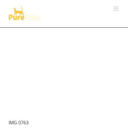
Skip
to
content
IMG 0763