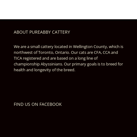
ABOUT PUREABBY CATTERY
We are a small cattery located in Wellington County, which is
northwest of Toronto, Ontario. Our cats are CFA, CCA and
TICA registered and are based on a long line of
championship Abyssinians. Our primary goals is to breed for
health and longevity of the breed.
FIND US ON FACEBOOK