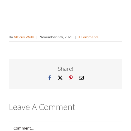
By
Atticus Wells
|
November 8th, 2021
|
0 Comments
Share!
Facebook
X
Pinterest
Email
Leave A Comment
Comment