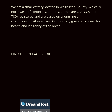
We are a small cattery located in Wellington County, which is
northwest of Toronto, Ontario. Our cats are CFA, CCA and
TICA registered and are based on a long line of
championship Abyssinians. Our primary goals is to breed for
health and longevity of the breed.
FIND US ON FACEBOOK