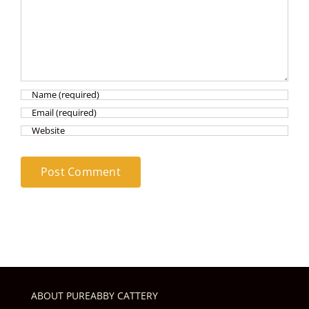
ABOUT PUREABBY CATTERY