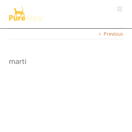
Skip
to
content
Previous
marti