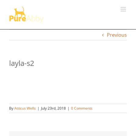
Skip
to
content
Previous
layla-s2
By
Atticus Wells
|
July 23rd, 2018
|
0 Comments