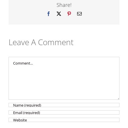
Share!
Facebook
X
Pinterest
Email
Leave A Comment
Comment