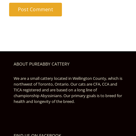
ABOUT PUREABBY CATTERY
We are a small cattery located in Wellington County, which is
northwest of Toronto, Ontario. Our cats are CFA, CCA and
TICA registered and are based on a long line of
championship Abyssinians. Our primary goals is to breed for
health and longevity of the breed.
FIND US ON FACEBOOK